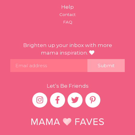
Help
Contact
FAQ
Brighten up your inbox with more
mama inspiration.
Email
Let’s Be Friends