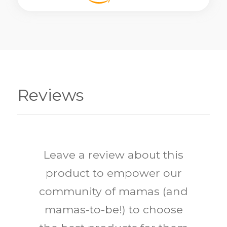
Reviews
Leave a review about this
product to empower our
community of mamas (and
mamas-to-be!) to choose