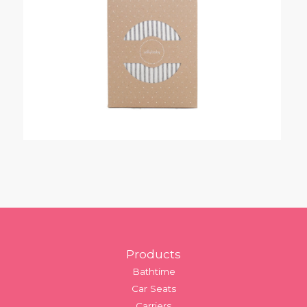
Footer
Products
Bathtime
Car Seats
Carriers