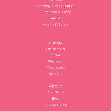
Clothing & Accessories
Diapering & Potty
Feeding
Health & Safety
Nursery
On-The-Go
Other
Playroom
Pregnancy
Strollers
About
Our Story
Blog
Privacy Policy