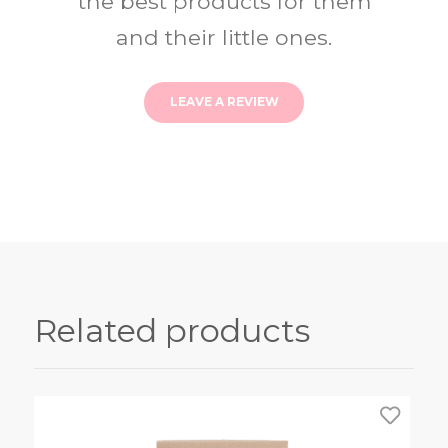
the best products for them
and their little ones.
LEAVE A REVIEW
Related products