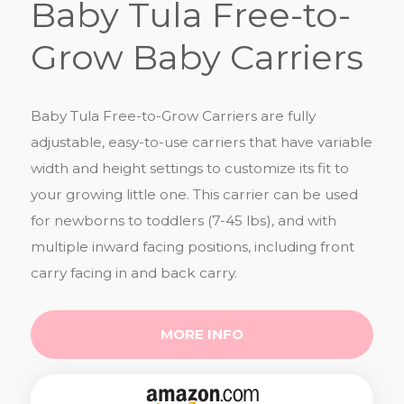
Baby Tula Free-to-
Grow Baby Carriers
Baby Tula Free-to-Grow Carriers are fully
adjustable, easy-to-use carriers that have variable
width and height settings to customize its fit to
your growing little one. This carrier can be used
for newborns to toddlers (7-45 lbs), and with
multiple inward facing positions, including front
carry facing in and back carry.
MORE INFO