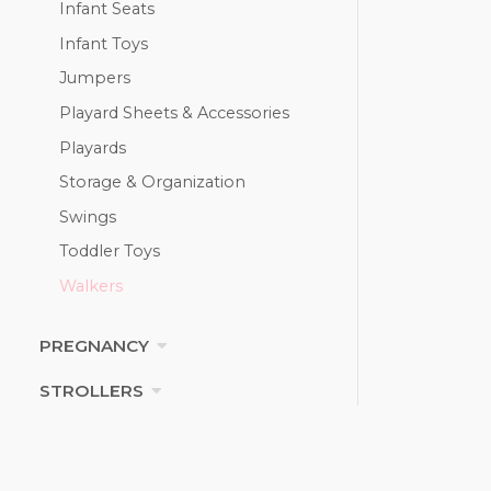
Infant Seats
Infant Toys
Jumpers
Playard Sheets & Accessories
Playards
Storage & Organization
Swings
Toddler Toys
Walkers
PREGNANCY
STROLLERS