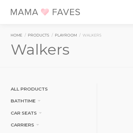
Skip
to
main
content
BREADCRUMB
HOME
PRODUCTS
PLAYROOM
WALKERS
Walkers
Categories
ALL PRODUCTS
BATHTIME
CAR SEATS
CARRIERS