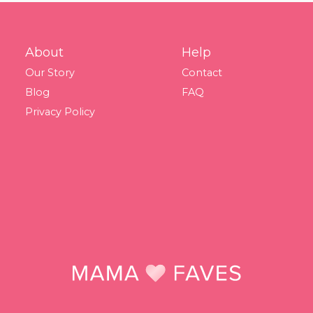
About
Help
Our Story
Contact
Blog
FAQ
Privacy Policy