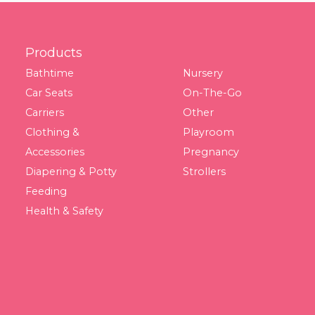
Footer
Products
Bathtime
Nursery
Car Seats
On-The-Go
Carriers
Other
Clothing &
Playroom
Accessories
Pregnancy
Diapering & Potty
Strollers
Feeding
Health & Safety