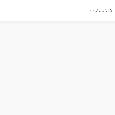
Main
PRODUCTS
navigati