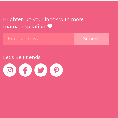
Brighten up your inbox with more
mama inspiration.
Email
Let’s Be Friends