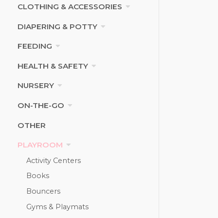
CLOTHING & ACCESSORIES
DIAPERING & POTTY
FEEDING
HEALTH & SAFETY
NURSERY
ON-THE-GO
OTHER
PLAYROOM
Activity Centers
Books
Bouncers
Gyms & Playmats